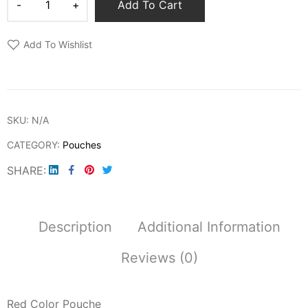
Add To Cart
Add To Wishlist
SKU:
N/A
CATEGORY:
Pouches
SHARE
Description
Additional Information
Reviews (0)
Red Color Pouche