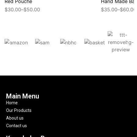
Red Pouche
Hand Made Ba
$
30.00
–
$
50.00
$
35.00
–
$
60.00
Main Menu
Home
Our Products
About us
Contact us