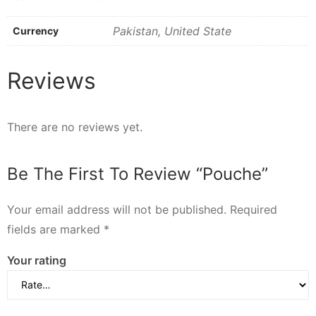
Pakistan, United State
Currency
Reviews
There are no reviews yet.
Be The First To Review “Pouche”
Your email address will not be published.
Required
fields are marked
*
Your rating