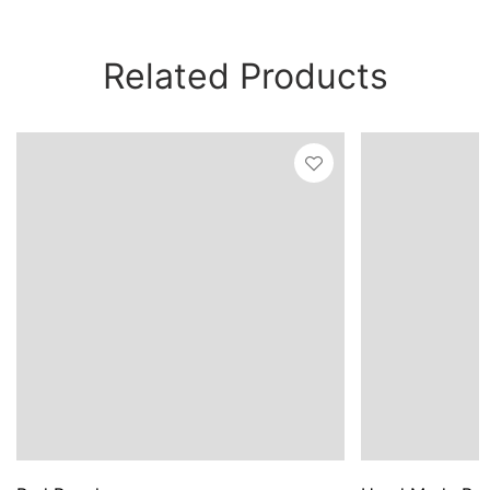
Related Products