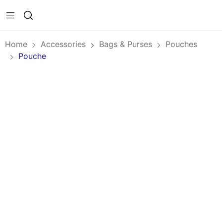
Home
Accessories
Bags & Purses
Pouches
Pouche