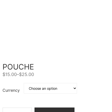
POUCHE
$
15.00
–
$
25.00
Currency