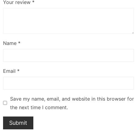
Your review
*
Name
*
Email
*
Save my name, email, and website in this browser for
the next time I comment.