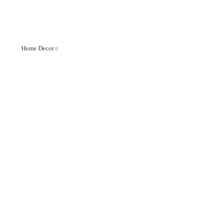
Home Decor