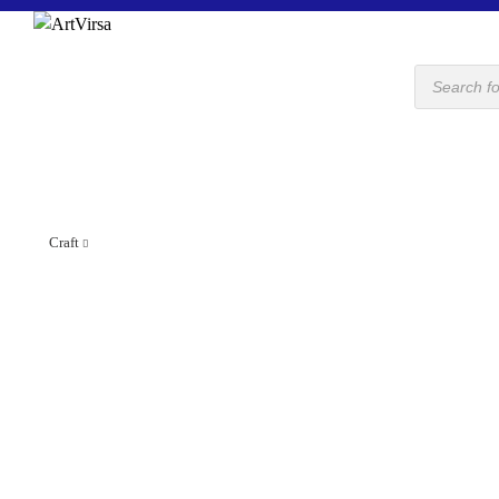
Products
search
Craft