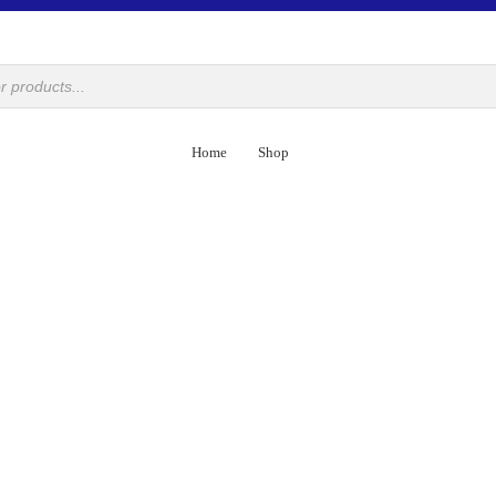
Home
Shop
DECORATIVE
Camel Skin
Lacquer Art
Metal Craft