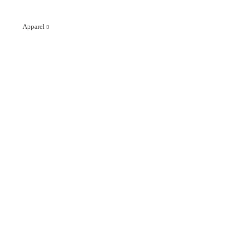
Apparel