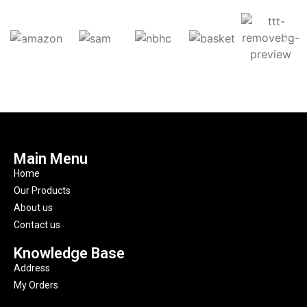
Main Menu
Home
Our Products
About us
Contact us
Knowledge Base
Address
My Orders