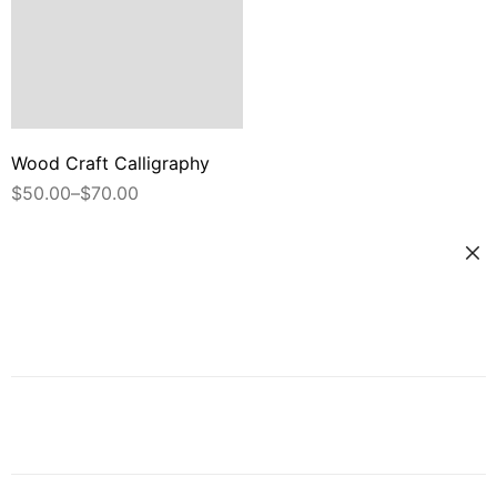
Wood Craft Calligraphy
$
50.00
–
$
70.00