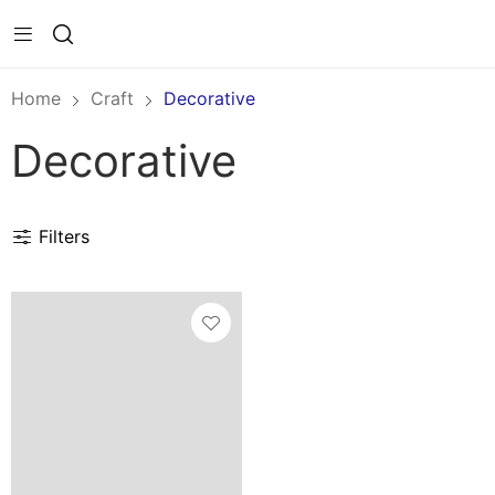
Home
Craft
Decorative
Decorative
Filters