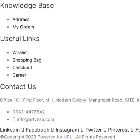
Knowledge Base
Address
My Orders
Useful Links
Wishlist
Shopping Bag
Checkout
Career
Contact Us
Office 101, First Floor, M-1, Modern Colony, Manghopir Road, SITE, K
0333-4476542
info@artvirsa.com
Linkedin
Facebook
Instagram
Twitter
Pinterest
Y
©Copyright 2023 Powered by
NPL
. All Rights Reserved.