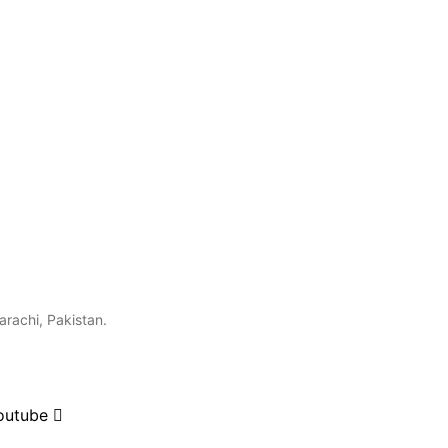
arachi, Pakistan.
outube