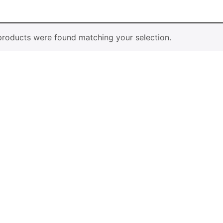
Vases & 
roducts were found matching your selection.