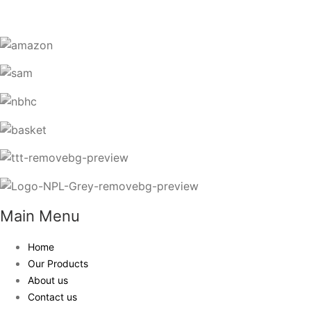
Main Menu
Home
Our Products
About us
Contact us