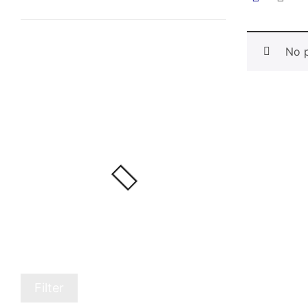
No p
Filter