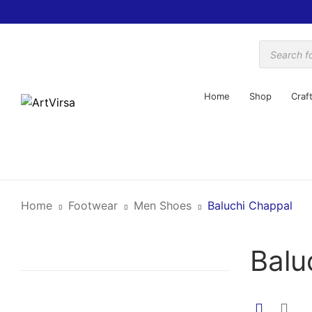
Products
search
Home
Shop
Craf
D
C
Home
Footwear
Men Shoes
Baluchi Chappal
L
Balu
M
O
W