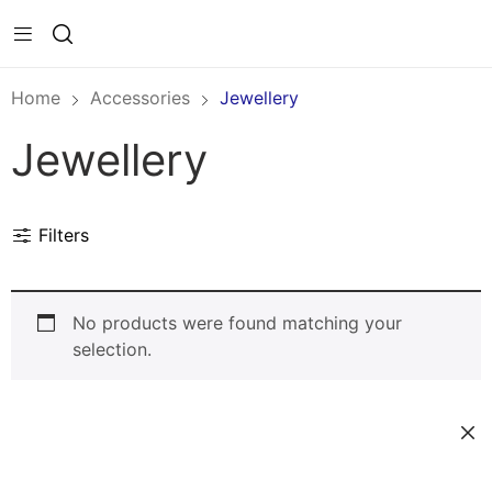
Home
Accessories
Jewellery
Jewellery
Filters
No products were found matching your
selection.