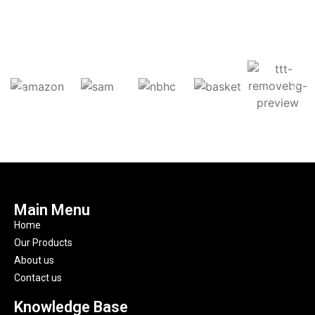
Main Menu
Home
Our Products
About us
Contact us
Knowledge Base